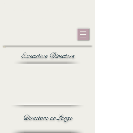
googlefe66be5c604a4617.html googlefe66be5c604a4617.html
Grand Ducal Council of
San Francisco
Executive Directors
Directors at Large