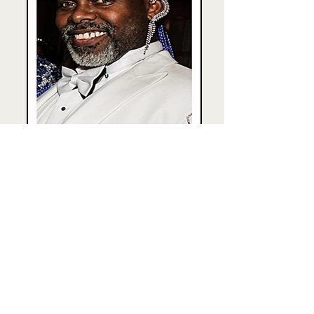
Grand Duke XL Kippy Marks