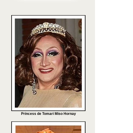
Princess de Tomari Miso Hornay